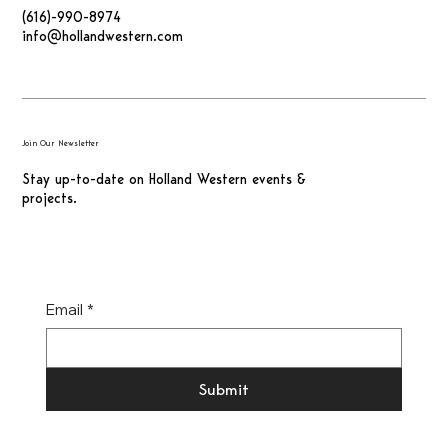
(616)-990-8974
info@hollandwestern.com
Join Our Newsletter
Stay up-to-date on Holland Western events &
projects.
Email
*
Submit