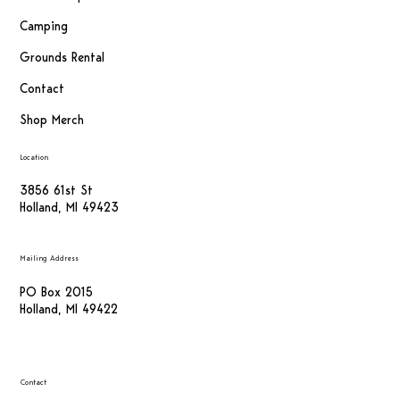
Camping
Grounds Rental
Contact
Shop Merch
Location
3856 61st St
Holland, MI 49423
Mailing Address
PO Box 2015
Holland, MI 49422
Contact