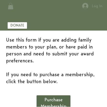
Log In
DONATE
Use this form if you are adding family
members to your plan, or have paid in
person and need to submit your award
preferences.
If you need to purchase a membership,
click the button below.
Purchase
Membership