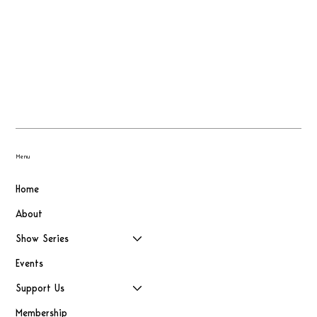
Menu
Home
About
Show Series
Events
Support Us
Membership