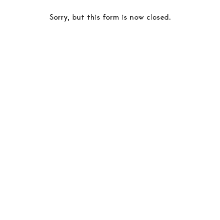
Sorry, but this form is now closed.